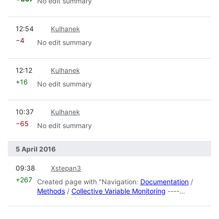
No edit summary
prev
12:54
Kulhanek
−4
No edit summary
prev
12:12
Kulhanek
+16
No edit summary
prev
10:37
Kulhanek
−65
No edit summary
5 April 2016
prev
09:38
Xstepan3
+267
Created page with "Navigation:
Documentation
/
Methods
/
Collective Variable Monitoring
----
__NOEDITSECTION__ ==Contents== * Collective
Variable Monitoring#Description|MON:Descrip..."