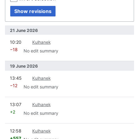
Show revisions
21 June 2026
prev
10:20
Kulhanek
−18
No edit summary
19 June 2026
prev
13:45
Kulhanek
−12
No edit summary
prev
13:07
Kulhanek
+2
No edit summary
prev
12:58
Kulhanek
+557