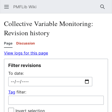
PMFLib Wiki
Sear
Collective Variable Monitoring:
Revision history
Page
Discussion
View logs for this page
Filter revisions
To date:
Tag
filter:
Invert selection