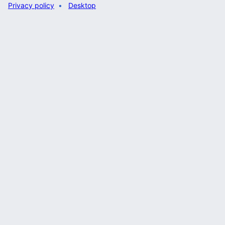
Privacy policy
Desktop