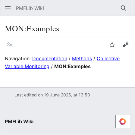
PMFLib Wiki
Sear
MON:Examples
Language
Watch
Vie
Navigation:
Documentation
/
Methods
/
Collective
Variable Monitoring
/
MON:Examples
Last edited on 19 June 2026, at 13:50
PMFLib Wiki